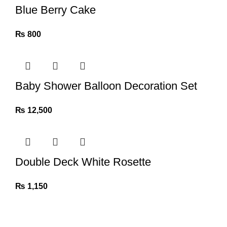
Blue Berry Cake
₨
800
Baby Shower Balloon Decoration Set
₨
12,500
Double Deck White Rosette
₨
1,150