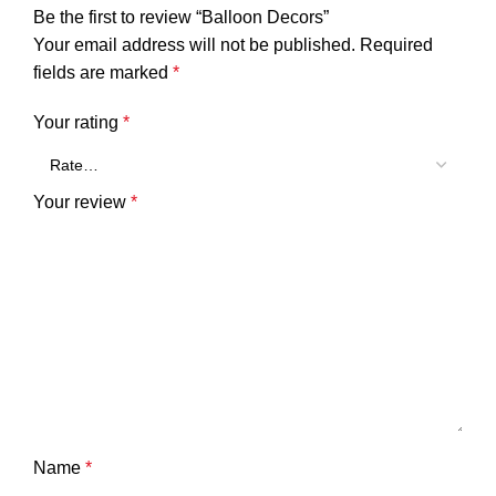
Be the first to review “Balloon Decors”
Your email address will not be published.
Required
fields are marked
*
Your rating
*
Your review
*
Name
*