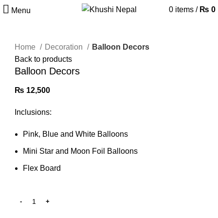
0
items
/
₨
0
Menu
Home
Decoration
Balloon Decors
Back to products
Balloon Decors
₨
12,500
Inclusions:
Pink, Blue and White Balloons
Mini Star and Moon Foil Balloons
Flex Board