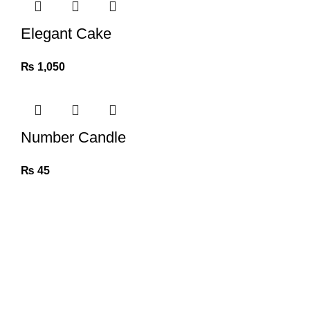
Elegant Cake
₨
1,050
Number Candle
₨
45
Khushi Nepal is an Events Management E-commerce site
(khushinepal.com), a part of
Elite Events Management. Where you can get a one-stop