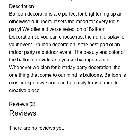
Description
Balloon decorations are perfect for brightening up an
otherwise dull room. It sets the mood for every kid’s
party! We offer a diverse selection of Balloon
Decoration so you can choose just the right display for
your event. Balloon decoration is the best part of an
indoor party or outdoor event. The beauty and color of
the balloon provide an eye-catchy appearance.
Whenever we plan for birthday party decoration, the
one thing that come to our mind is balloons. Balloon is
most inexpensive and can be easily transformed to
creative piece.
Reviews (0)
Reviews
There are no reviews yet.