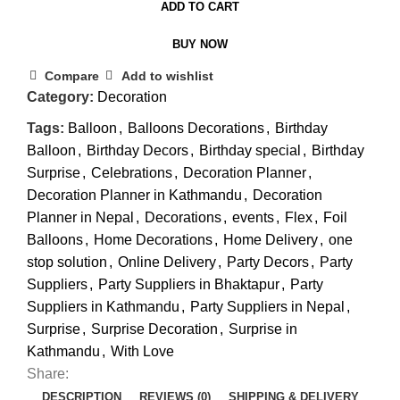
ADD TO CART
BUY NOW
Compare
Add to wishlist
Category:
Decoration
Tags:
Balloon
,
Balloons Decorations
,
Birthday
Balloon
,
Birthday Decors
,
Birthday special
,
Birthday
Surprise
,
Celebrations
,
Decoration Planner
,
Decoration Planner in Kathmandu
,
Decoration
Planner in Nepal
,
Decorations
,
events
,
Flex
,
Foil
Balloons
,
Home Decorations
,
Home Delivery
,
one
stop solution
,
Online Delivery
,
Party Decors
,
Party
Suppliers
,
Party Suppliers in Bhaktapur
,
Party
Suppliers in Kathmandu
,
Party Suppliers in Nepal
,
Surprise
,
Surprise Decoration
,
Surprise in
Kathmandu
,
With Love
Share:
DESCRIPTION
REVIEWS (0)
SHIPPING & DELIVERY