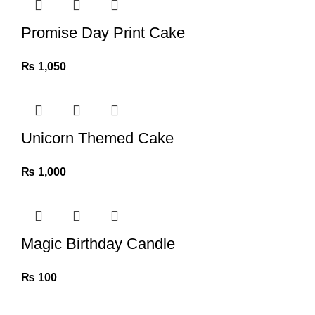
Promise Day Print Cake
₨
1,050
Unicorn Themed Cake
₨
1,000
Magic Birthday Candle
₨
100