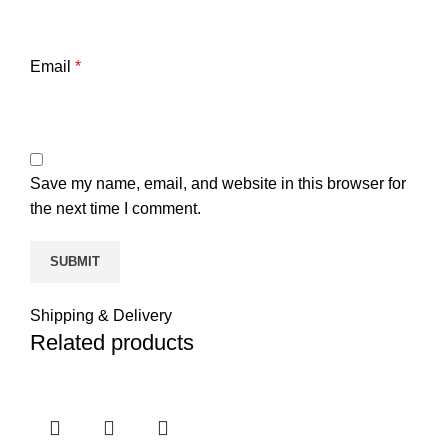
Email
*
Save my name, email, and website in this browser for
the next time I comment.
Shipping & Delivery
Related products